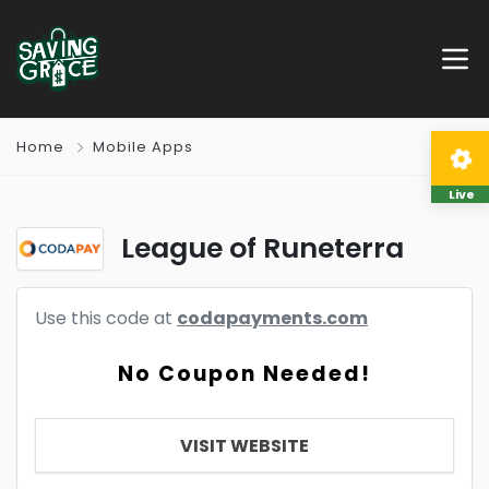
Home
Mobile Apps
Live
League of Runeterra
Use this code at
codapayments.com
No Coupon Needed!
VISIT WEBSITE