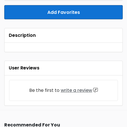
Add Favorites
Description
User Reviews
Be the first to
write a review
Recommended For You