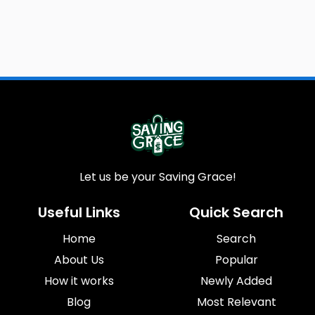
Let us be your Saving Grace!
Useful Links
Quick Search
Home
Search
About Us
Popular
How it works
Newly Added
Blog
Most Relevant