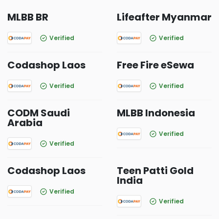
MLBB BR
Lifeafter Myanmar
Verified
Verified
Codashop Laos
Free Fire eSewa
Verified
Verified
CODM Saudi
MLBB Indonesia
Arabia
Verified
Verified
Codashop Laos
Teen Patti Gold
India
Verified
Verified