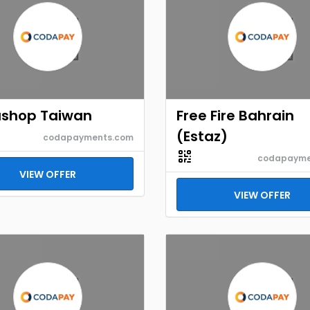
shop Taiwan
Free Fire Bahrain
(Estaz)
codapayments.com
codapayme
VIEW OFFER
VIEW OFFER