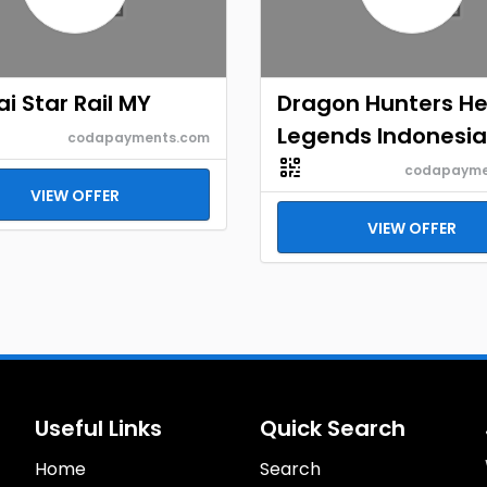
i Star Rail MY
Dragon Hunters H
Legends Indonesia
codapayments.com
codapayme
VIEW OFFER
VIEW OFFER
Useful Links
Quick Search
Home
Search