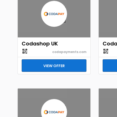
Codashop UK
Coda
codapayments.com
VIEW OFFER