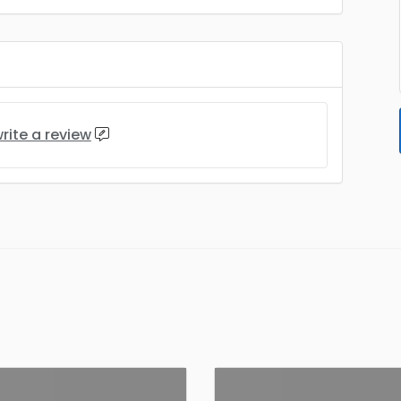
rite a review