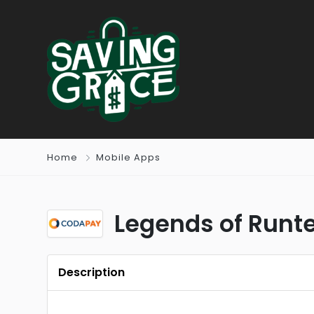
Home
Mobile Apps
Legends of Runte
Description