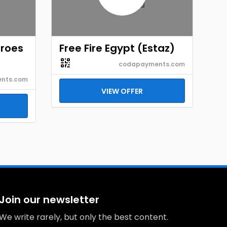
eroes
Free Fire Egypt (Estaz)
codapayments.com
nts.com
VIEW OFFER
Join our newsletter
We write rarely, but only the best content.