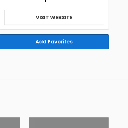
VISIT WEBSITE
Add Favorites