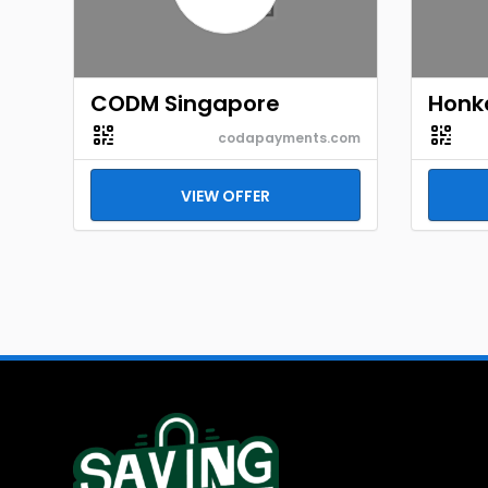
CODM Singapore
Honka
codapayments.com
VIEW OFFER