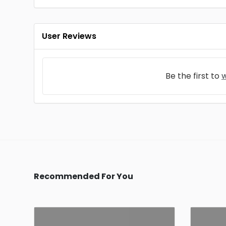
User Reviews
Be the first to
w
Recommended For You