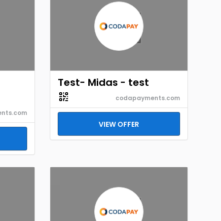
Test- Midas - test
codapayments.com
nts.com
VIEW OFFER