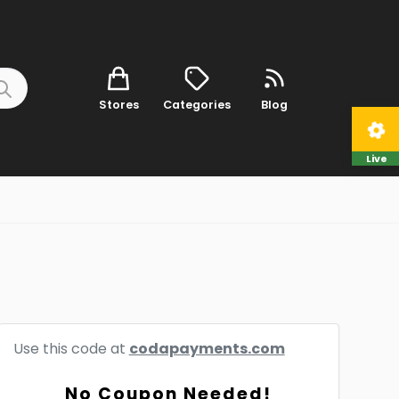
Stores
Categories
Blog
Live
Use this code at
codapayments.com
No Coupon Needed!