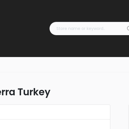
rra Turkey