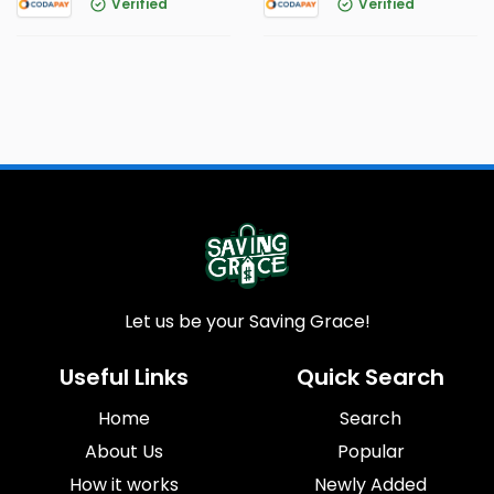
Verified
Verified
Let us be your Saving Grace!
Useful Links
Quick Search
Home
Search
About Us
Popular
How it works
Newly Added