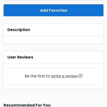
Add Favorites
Description
User Reviews
Be the first to
write a review
Recommended For You