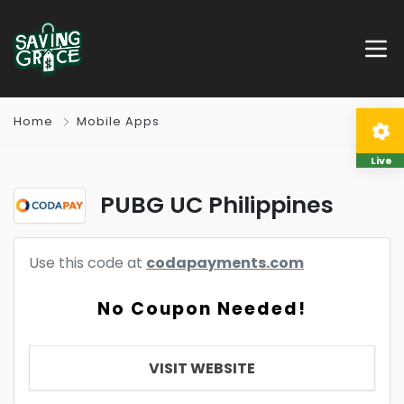
Home
Mobile Apps
Live
PUBG UC Philippines
Use this code at
codapayments.com
No Coupon Needed!
VISIT WEBSITE