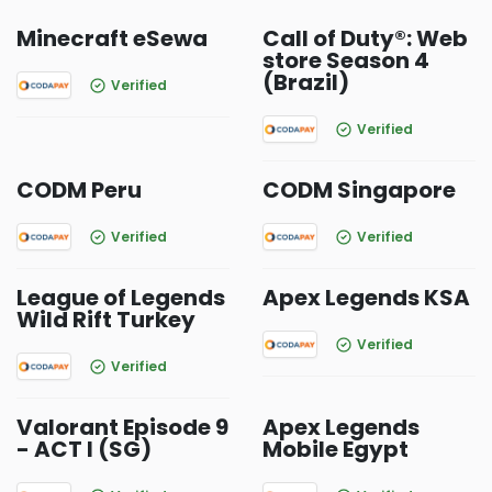
Minecraft eSewa
Call of Duty®: Web
store Season 4
(Brazil)
Verified
Verified
CODM Peru
CODM Singapore
Verified
Verified
League of Legends
Apex Legends KSA
Wild Rift Turkey
Verified
Verified
Valorant Episode 9
Apex Legends
- ACT I (SG)
Mobile Egypt