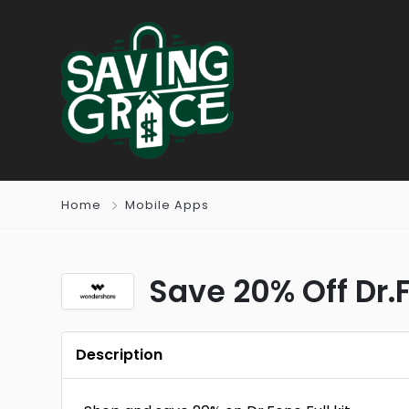
Home
Mobile Apps
Save 20% Off Dr.F
Description