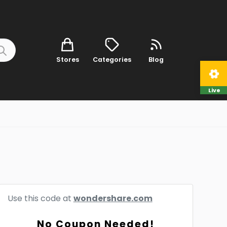
Stores
Categories
Blog
Live
Use this code at
wondershare.com
No Coupon Needed!