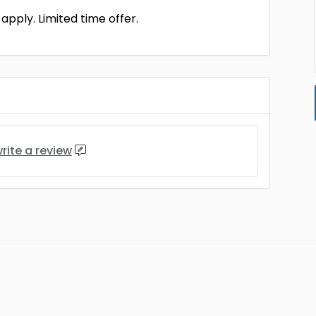
pply. Limited time offer.
rite a review