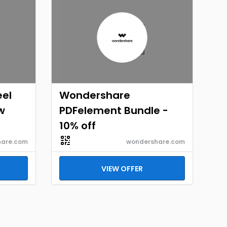
eel
Wondershare
w
PDFelement Bundle -
10% off
hare.com
wondershare.com
VIEW OFFER