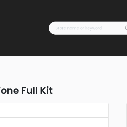
one Full Kit