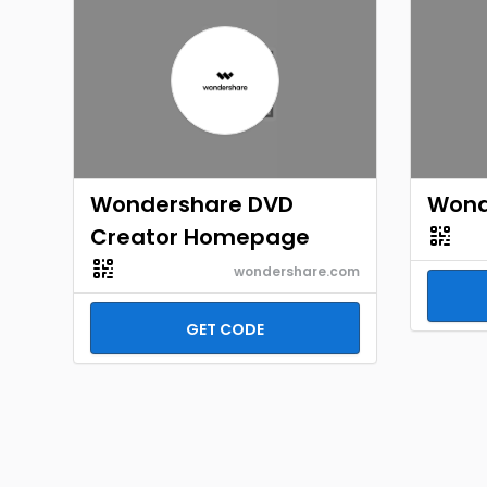
Wondershare DVD
Wond
Creator Homepage
wondershare.com
GET CODE