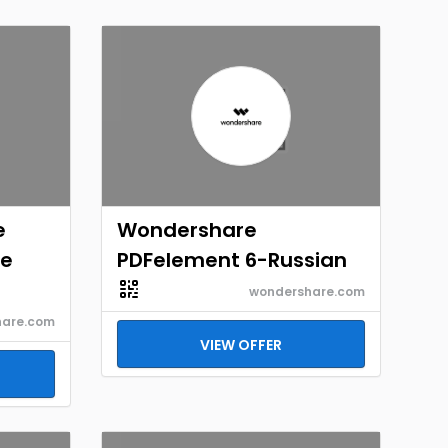
e
Wondershare
re
PDFelement 6-Russian
wondershare.com
hare.com
VIEW OFFER