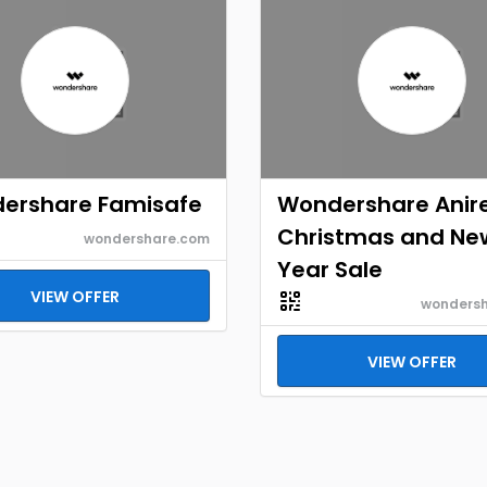
ershare Famisafe
Wondershare Anir
Christmas and Ne
wondershare.com
Year Sale
VIEW OFFER
wonders
VIEW OFFER