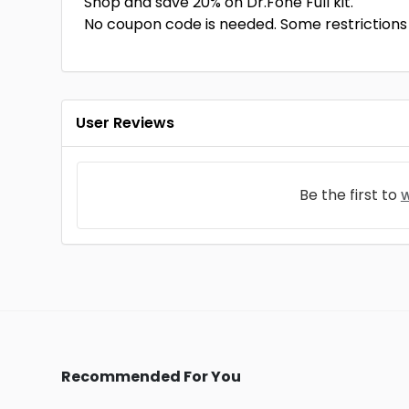
Shop and save 20% on Dr.Fone Full kit.
No coupon code is needed. Some restrictions a
User Reviews
Be the first to
w
Recommended For You