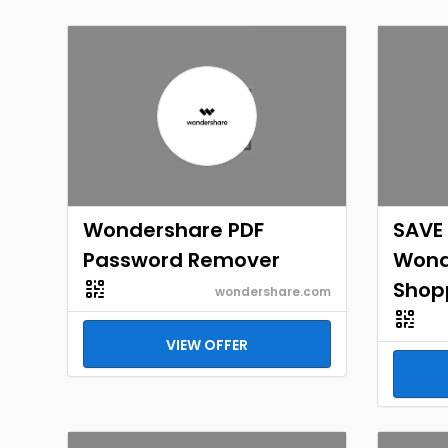
Wondershare PDF
SAVE 
Password Remover
Wond
Shop
wondershare.com
VIEW OFFER