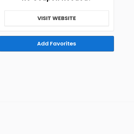
VISIT WEBSITE
Add Favorites