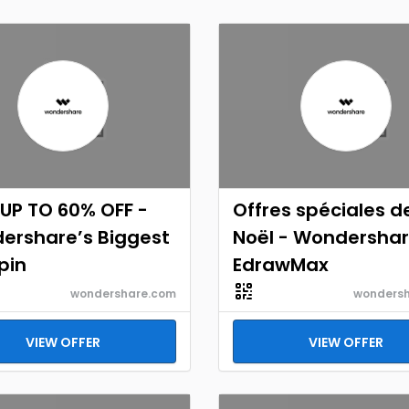
UP TO 60% OFF -
Offres spéciales d
ershare’s Biggest
Noël - Wondersha
pin
EdrawMax
wondershare.com
wonders
VIEW OFFER
VIEW OFFER