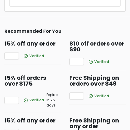
Recommended For You
15% off any order
$10 off orders over
$90
Verified
Verified
15% off orders
Free Shipping on
over $175
orders over $49
Expires
Verified
Verified
in 26
days
15% off any order
Free Shipping on
any order