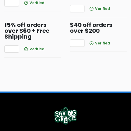
Verified
Verified
15% off orders
$40 off orders
over $60 + Free
over $200
Shipping
Verified
Verified