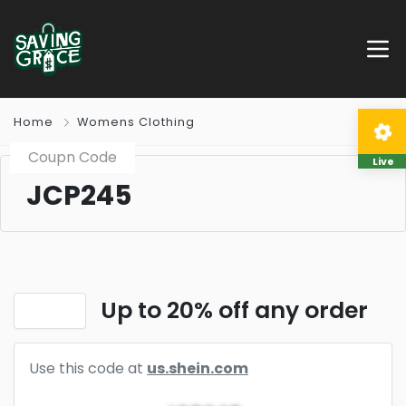
Home
Womens Clothing
Coupn Code
Live
JCP245
Up to 20% off any order
Use this code at
us.shein.com