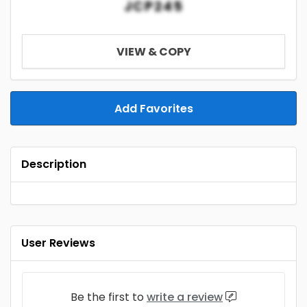
JCP245
VIEW & COPY
Add Favorites
Description
User Reviews
Be the first to
write a review