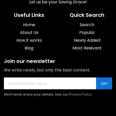
Let us be your Saving Grace!
Useful Links
Quick Search
Home
Search
About Us
Popular
How it works
Newly Added
Blog
Most Relevant
Join our newsletter
We write rarely, but only the best content.
Join
We'll never share your details. See our
Privacy Policy