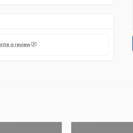
rite a review