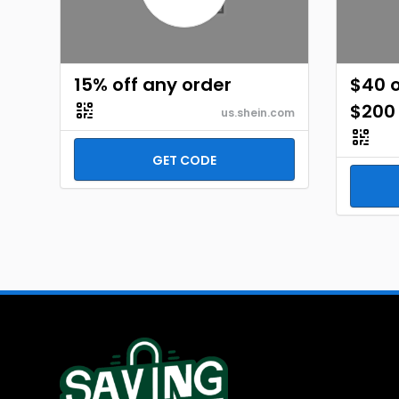
15% off any order
$40 o
$200
us.shein.com
GET CODE