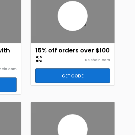
with
15% off orders over $100
us.shein.com
hein.com
GET CODE