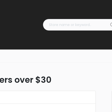
ders over $30