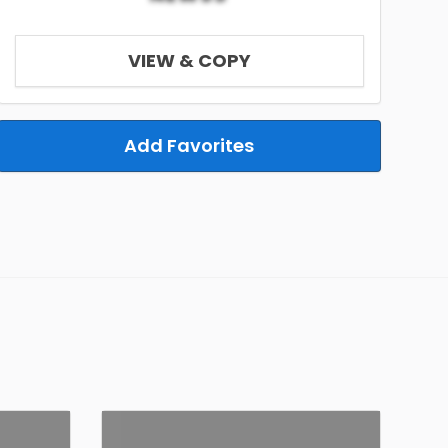
VIEW & COPY
Add Favorites