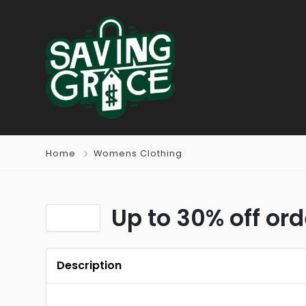
Home
Womens Clothing
Up to 30% off or
Description