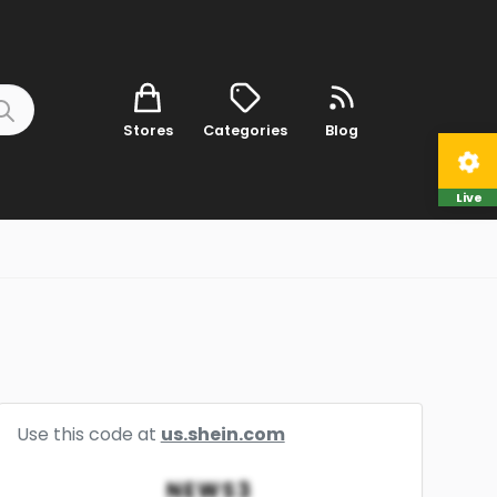
Stores
Categories
Blog
Live
Use this code at
us.shein.com
NEWS3