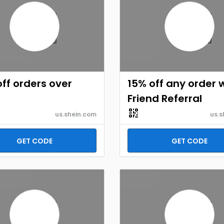
ff orders over
15% off any order 
Friend Referral
us.shein.com
us.s
GET CODE
GET CODE