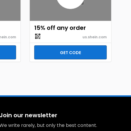
15% off any order
hein.com
us.shein.com
GET CODE
Join our newsletter
We write rarely, but only the best content.