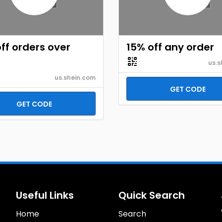
ff orders over
15% off any order
us.s
us.shein.com
GET CODE
GET CODE
Useful Links
Quick Search
Home
Search