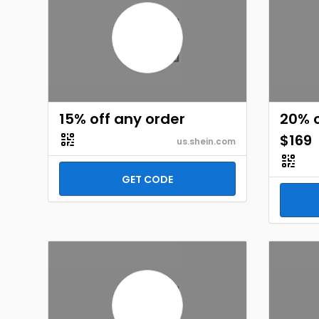
15% off any order
20% o
$169
us.shein.com
GET CODE