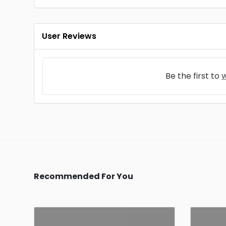
User Reviews
Be the first to
w
Recommended For You