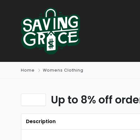
Home
Womens Clothing
Up to 8% off ord
Description