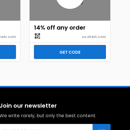
14% off any order
hein.com
us.shein.com
GET CODE
Join our newsletter
We write rarely, but only the best content.