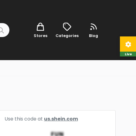
Stores
Categories
Blog
Live
Use this code at
us.shein.com
FUN