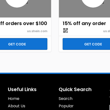
ff orders over $100
15% off any order
us.shein.com
us.s
GET CODE
GET CODE
Useful Links
Quick Search
Home
Search
About Us
Popular