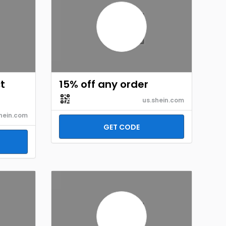
t
15% off any order
us.shein.com
hein.com
GET CODE