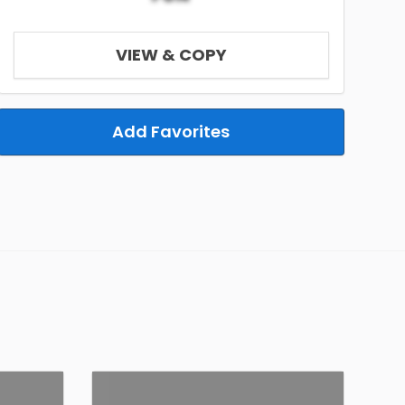
VIEW & COPY
Add Favorites