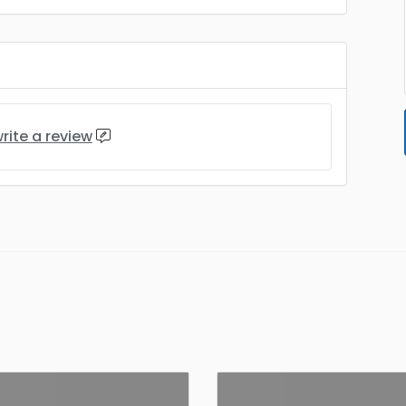
rite a review