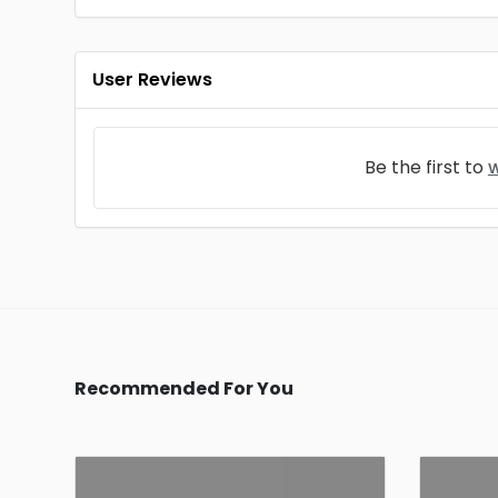
User Reviews
Be the first to
w
Recommended For You