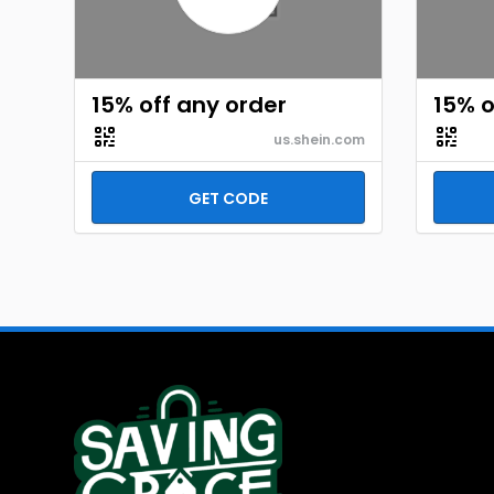
15% off any order
15% o
us.shein.com
GET CODE