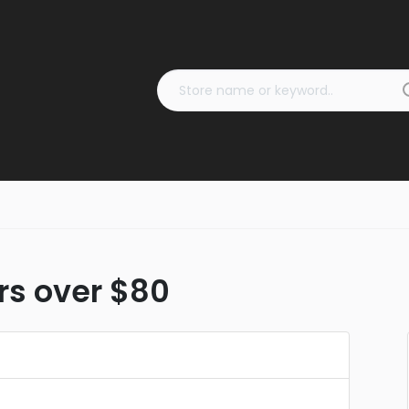
ers over $80