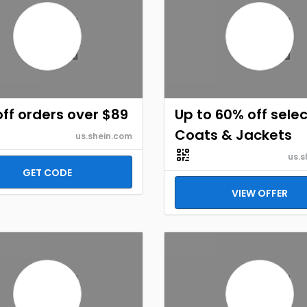
ff orders over $89
Up to 60% off selec
Coats & Jackets
us.shein.com
us.s
GET CODE
VIEW OFFER