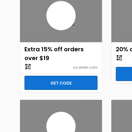
Extra 15% off orders
20% o
over $19
us.shein.com
GET CODE